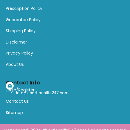
Prescription Policy
Guarantee Policy
Shipping Policy
Disclaimer
Privacy Policy
About Us
Contact Info
Login/Register
info@abortionpills247.com
Contact Us
Sitemap