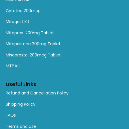
product
product
product
product
product
product
Cytotec 200mcg
Mifegest Kit
Mifeprex 200mg Tablet
Mifepristone 200mg Tablet
Misoprostol 200mcg Tablet
MTP Kit
Useful Links
Refund and Cancellation Policy
Shipping Policy
FAQs
Terms and Use