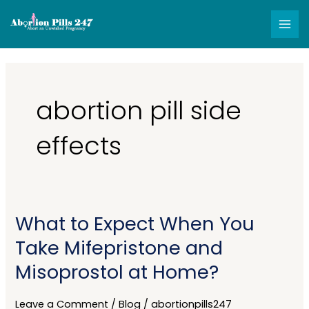
Skip
MAI
to
MEN
content
abortion pill side
effects
What to Expect When You
What
to
Take Mifepristone and
Expect
Misoprostol at Home?
When
You
Take
Leave a Comment
/
Blog
/
abortionpills247