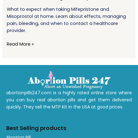
Mifepristone
What to expect when taking Mifepristone and
and
Misoprostol at home. Learn about effects, managing
Misoprostol
pain, bleeding, and when to contact a healthcare
at
provider.
Home?
Read More »
abortionpills247.com is a highly rated online store where
you can buy real abortion pills and get them delivered
quickly. They sell the MTP Kit in the USA at good prices.
Best Selling products
1
1
1
1
1
1
A
bortion
Pill