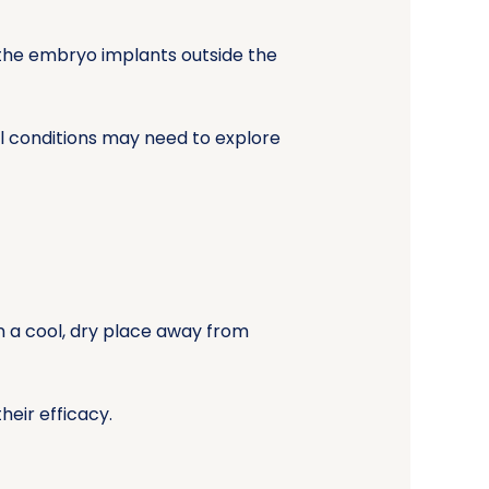
 the embryo implants outside the
l conditions may need to explore
in a cool, dry place away from
heir efficacy.