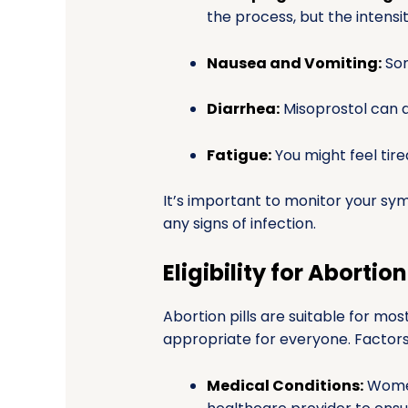
the process, but the intensi
Nausea and Vomiting:
Som
Diarrhea:
Misoprostol can a
Fatigue:
You might feel tire
It’s important to monitor your sy
any signs of infection.
Eligibility for Abortion 
Abortion pills are suitable for m
appropriate for everyone. Factors t
Medical Conditions:
Women