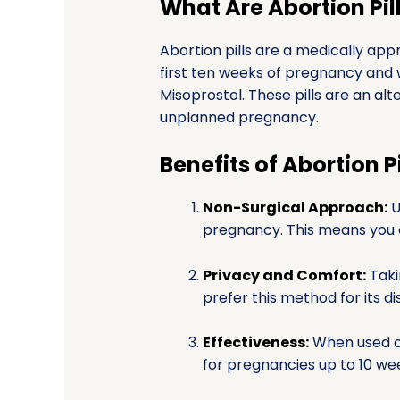
What Are Abortion Pil
Abortion pills are a medically ap
first ten weeks of pregnancy and 
Misoprostol. These pills are an al
unplanned pregnancy.
Benefits of Abortion Pi
Non-Surgical Approach:
U
pregnancy. This means you 
Privacy and Comfort:
Taki
prefer this method for its d
Effectiveness:
When used co
for pregnancies up to 10 we