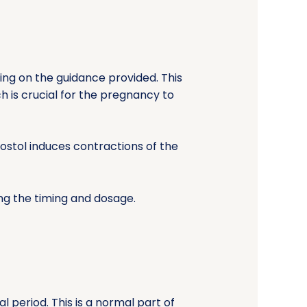
nding on the guidance provided. This
is crucial for the pregnancy to
ostol induces contractions of the
ing the timing and dosage.
 period. This is a normal part of