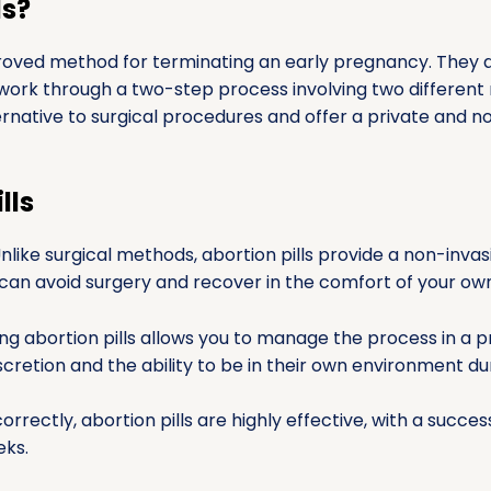
ls?
proved method for terminating an early pregnancy. They a
work through a two-step process involving two different
ternative to surgical procedures and offer a private and n
lls
nlike surgical methods, abortion pills provide a non-invas
can avoid surgery and recover in the comfort of your ow
ng abortion pills allows you to manage the process in a 
iscretion and the ability to be in their own environment du
rrectly, abortion pills are highly effective, with a succ
eks.