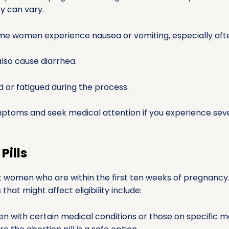
ty can vary.
e women experience nausea or vomiting, especially after
lso cause diarrhea.
d or fatigued during the process.
mptoms and seek medical attention if you experience seve
Pills
ost women who are within the first ten weeks of pregnanc
hat might affect eligibility include:
 with certain medical conditions or those on specific me