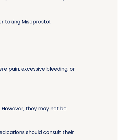
 taking Misoprostol.
re pain, excessive bleeding, or
y. However, they may not be
dications should consult their