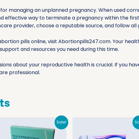
ion for managing an unplanned pregnancy. When used corr
nd effective way to terminate a pregnancy within the first
hcare provider, choose a reputable source, and follow all g
bortion pills online, visit Abortionpills247.com. Your hea
e support and resources you need during this time.
ns about your reproductive health is crucial. If you hav
are professional.
ts
Sale!
Sa