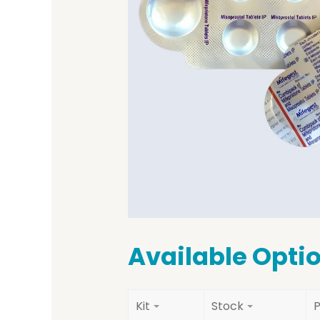
Available Opti
Kit
Stock
P