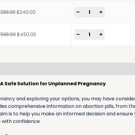
-
+
$
299.00
$
240.00
-
+
$
599.00
$
450.00
mation
Reviews (0)
s: A Safe Solution for Unplanned Pregnancy
gnancy and exploring your options, you may have considere
vides comprehensive information on abortion pills, from th
aim is to help you make an informed decision and ensure 
e with confidence.