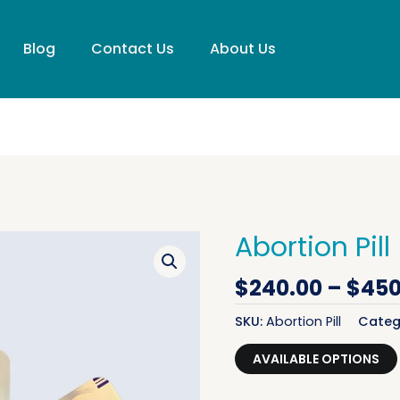
Blog
Contact Us
About Us
Abortion Pill
Original price was: $299.00.
Original price was: $599.00.
Current price is: $240.00.
Current price is: $450.00.
Abortion Pill quantity
Abortion Pill quantity
$
240.00
–
$
450
SKU:
Abortion Pill
Categ
AVAILABLE OPTIONS