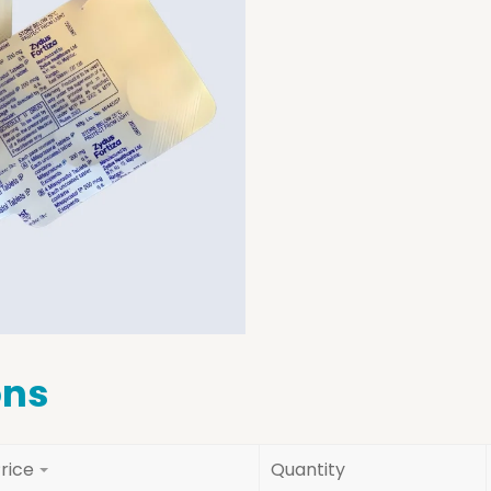
ons
rice
Quantity