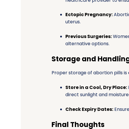
healthcare provider to ensure
Ectopic Pregnancy:
Abortio
uterus.
Previous Surgeries:
Women 
alternative options.
Storage and Handlin
Proper storage of abortion pills is
Store in a Cool, Dry Place:
direct sunlight and moisture
Check Expiry Dates:
Ensure 
Final Thoughts