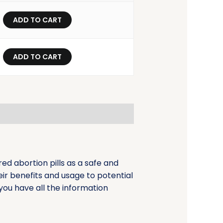
ADD TO CART
ADD TO CART
d abortion pills as a safe and
eir benefits and usage to potential
you have all the information