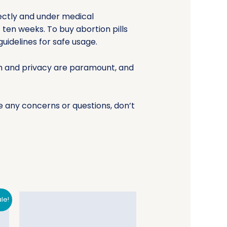
ectly and under medical
 ten weeks. To buy abortion pills
uidelines for safe usage.
lth and privacy are paramount, and
e any concerns or questions, don’t
le!