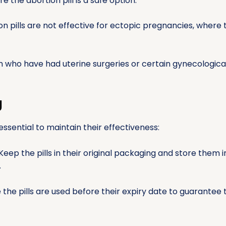
 the abortion pill is a safe option.
n pills are not effective for ectopic pregnancies, where
who have had uterine surgeries or certain gynecologica
g
 essential to maintain their effectiveness:
Keep the pills in their original packaging and store them 
.
the pills are used before their expiry date to guarantee t