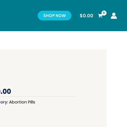
$
0.00
SHOP NOW
.00
ory:
Abortion Pills