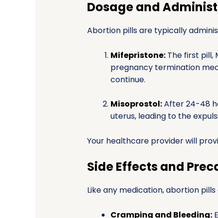
Dosage and Administ
Abortion pills are typically admini
Mifepristone:
The first pill
pregnancy termination medi
continue.
Misoprostol:
After 24-48 ho
uterus, leading to the expul
Your healthcare provider will provi
Side Effects and Prec
Like any medication, abortion pills
Cramping and Bleeding:
E