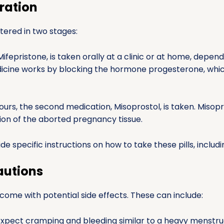
ration
stered in two stages:
, Mifepristone, is taken orally at a clinic or at home, depe
cine works by blocking the hormone progesterone, which 
urs, the second medication, Misoprostol, is taken. Misopr
sion of the aborted pregnancy tissue.
de specific instructions on how to take these pills, includ
autions
 come with potential side effects. These can include:
xpect cramping and bleeding similar to a heavy menstrual