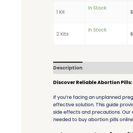
In Stock
1 Kit
In Stock
2 Kits
Description
Additional infor
Discover Reliable Abortion Pill
If you’re facing an unplanned pre
effective solution. This guide pro
side effects and precautions. Our 
needed to buy abortion pills onlin