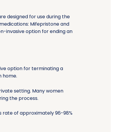
re designed for use during the
 medications: Mifepristone and
on-invasive option for ending an
ive option for terminating a
n home.
private setting. Many women
ring the process.
ess rate of approximately 96-98%