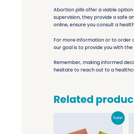
Abortion pills offer a viable opt
supervision, they provide a safe a
online, ensure you consult a healt
For more information or to order a
our goal is to provide you with th
Remember, making informed decisio
hesitate to reach out to a healthc
Related produc
Sale!