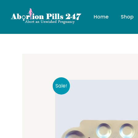
Skip
to
Home
Shop
content
Sale!