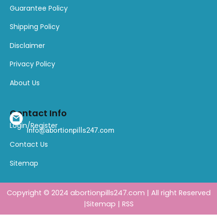
Guarantee Policy
Shipping Policy
Disclaimer
Privacy Policy
About Us
Contact Info
Login/Register
info@abortionpills247.com
Contact Us
Sitemap
Copyright © 2024
abortionpills247.com
| All right Reserved
|
Sitemap
|
RSS