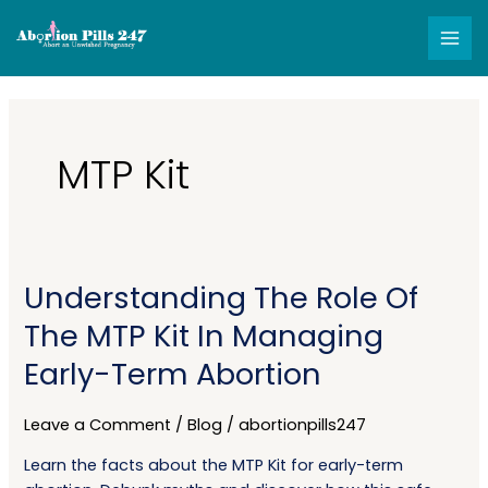
Skip
MAI
to
MEN
content
MTP Kit
Understanding The Role Of
Understanding
The
The MTP Kit In Managing
Role
Early-Term Abortion
Of
The
MTP
Leave a Comment
/
Blog
/
abortionpills247
Kit
Learn the facts about the MTP Kit for early-term
In