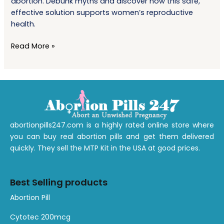
abortion. Debunk myths and discover how this safe,
Managing
effective solution supports women’s reproductive
Early-
health.
Term
Abortion
Read More »
abortionpills247.com is a highly rated online store where
you can buy real abortion pills and get them delivered
quickly. They sell the MTP Kit in the USA at good prices.
Best Selling products
1
1
1
1
1
1
A
bortion
Pill
product
product
product
product
product
product
Cytotec 200mcg