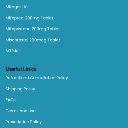
Mifegest Kit
Mifeprex 200mg Tablet
Mifepristone 200mg Tablet
Misoprostol 200mcg Tablet
MTP Kit
Useful Links
Refund and Cancellation Policy
Shipping Policy
FAQs
Terms and Use
Prescription Policy