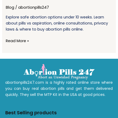
Early
Blog
/
abortionpills247
Pregnancy:
What
Explore safe abortion options under 10 weeks. Learn
You
about pills vs aspiration, online consultations, privacy
Need
laws & where to buy abortion pills online.
To
Know
Read More »
Before
10
Weeks
abortionpills247.com is a highly rated online store where
you can buy real abortion pills and get them delivered
quickly. They sell the MTP Kit in the USA at good prices.
Best Selling products