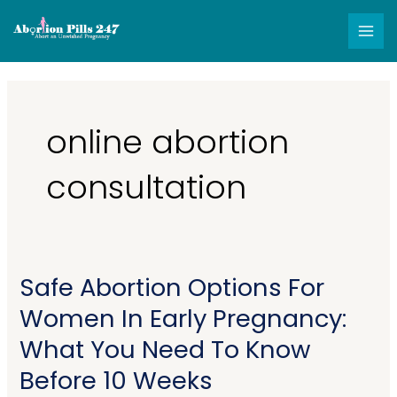
Skip
MAI
to
MEN
content
online abortion
consultation
Safe Abortion Options For
Safe
Abortion
Women In Early Pregnancy:
Options
What You Need To Know
For
Women
Before 10 Weeks
In