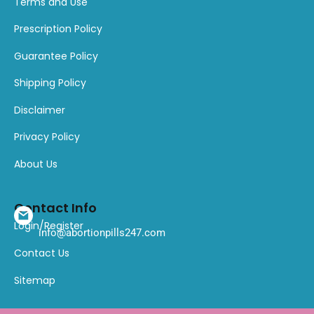
Terms and Use
Prescription Policy
Guarantee Policy
Shipping Policy
Disclaimer
Privacy Policy
About Us
Contact Info
Login/Register
info@abortionpills247.com
Contact Us
Sitemap