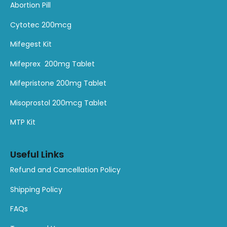
1
1
1
1
1
1
A
bortion
Pill
product
product
product
product
product
product
Cytotec 200mcg
Mifegest Kit
Mifeprex 200mg Tablet
Mifepristone 200mg Tablet
Misoprostol 200mcg Tablet
MTP Kit
Useful Links
Refund and Cancellation Policy
Shipping Policy
FAQs